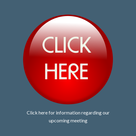
Click here for information regarding our
upcoming meeting