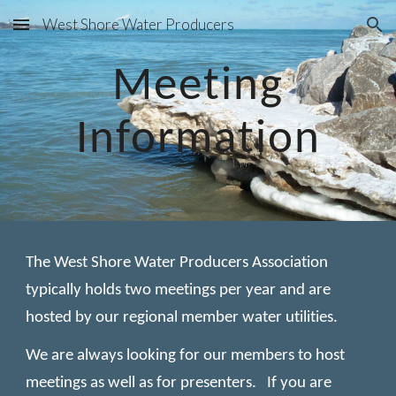
West Shore Water Producers
Skip to main content
Skip to navigation
Meeting
Information
The West Shore Water Producers Association
typically holds two meetings per year and are
hosted by our regional member water utilities.
We are always looking for our members to host
meetings as well as for presenters. If you are