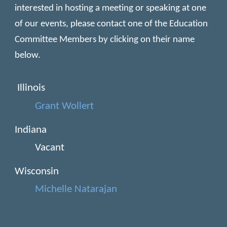
interested in hosting a meeting or speaking at one
of our events, please contact one of the Education
Committee Members by clicking on their name
below.
Illinois
Grant Wollert
Indiana
Vacant
Wisconsin
Michelle Natarajan