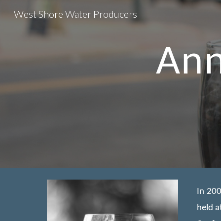
West Shore Water Producers
Sk
Ann
In 200
held a