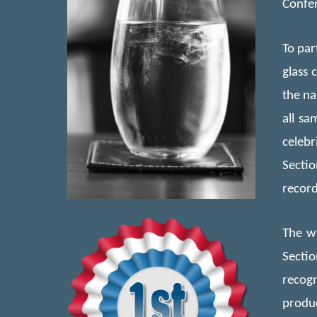
Confer
To par
glass 
the na
all
samp
celebr
Secti
record
The wi
Secti
recogn
produc