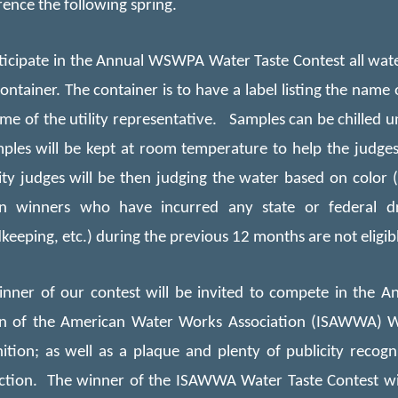
ence the following spring.
ticipate in the Annual WSWPA Water Taste Contest all wat
container. The container is to have a label listing the name
me of the utility representative.
S
amples can be chilled un
les will be kept at room temperature to help the judges 
ity judges will be then judging
the
water based on color (cl
on winners who have incurred any state or federal dr
keeping, etc.) during the previous 12 months are not eligib
nner of our contest will be invited to compete in the Ann
on of the American Water Works Association (ISAWWA) W
ition; as well as a plaque and plenty of publicity recogn
tion. The winner of the ISAWWA Water Taste Contest will