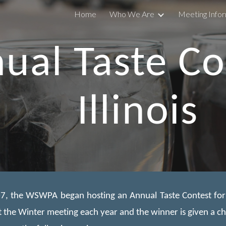
Home
Who We Are
Meeting Info
ip to main content
Skip to navigat
ual Taste Co
Illinois
7, the WSWPA began hosting an Annual Taste Contest for Ill
t the Winter meeting each year and the winner is given a c