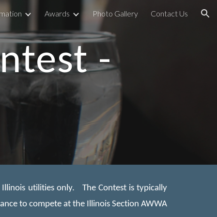
rmation
Awards
Photo Gallery
Contact Us
ion
ntest -
inois utilities only. The Contest is typically
hance to compete at the Illinois Section AWWA