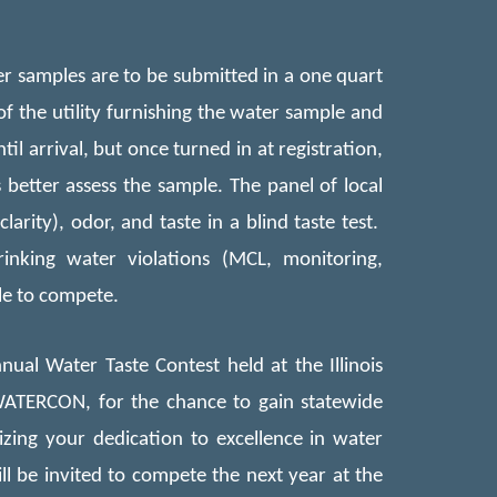
er samples are to be subm
itted
in a one quart
 of the utility furnishing the water sample and
til arrival, but once turned in at registration,
better assess the sample. The panel of local
arity), odor, and taste in a blind taste test.
inking water violations (MCL, monitoring,
le to compete.
ual Water Taste Contest held at the Illinois
ATERCON, for the chance to gain statewide
izing your dedication to excellence in water
 be invited to compete the next year at the